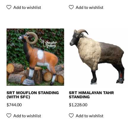
Add to wishlist
Add to wishlist
SRT MOUFLON STANDING
SRT HIMALAYAN TAHR
(WITH SFC)
STANDING
$
744.00
$
1,228.00
Add to wishlist
Add to wishlist