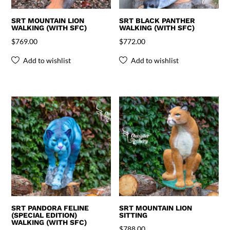
SRT MOUNTAIN LION
SRT BLACK PANTHER
WALKING (WITH SFC)
WALKING (WITH SFC)
$
769.00
$
772.00
Add to wishlist
Add to wishlist
SRT PANDORA FELINE
SRT MOUNTAIN LION
(SPECIAL EDITION)
SITTING
WALKING (WITH SFC)
$
788.00