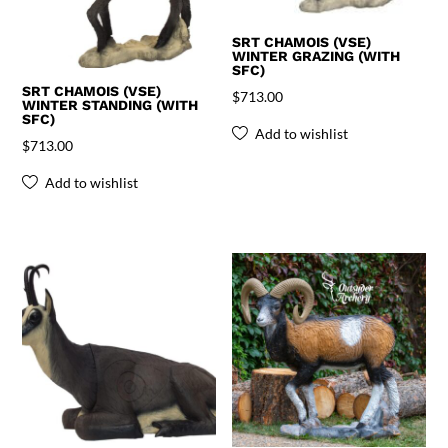
SRT CHAMOIS (VSE)
WINTER GRAZING (WITH
SFC)
SRT CHAMOIS (VSE)
$
713.00
WINTER STANDING (WITH
SFC)
Add to wishlist
$
713.00
Add to wishlist