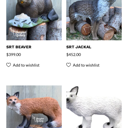
SRT BEAVER
SRT JACKAL
$
399.00
$
452.00
Add to wishlist
Add to wishlist