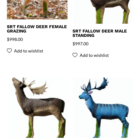
SRT FALLOW DEER FEMALE
GRAZING
SRT FALLOW DEER MALE
STANDING
$
998.00
$
997.00
Add to wishlist
Add to wishlist