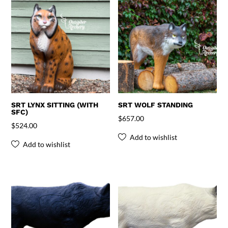
SRT LYNX SITTING (WITH
SRT WOLF STANDING
SFC)
$
657.00
$
524.00
Add to wishlist
Add to wishlist