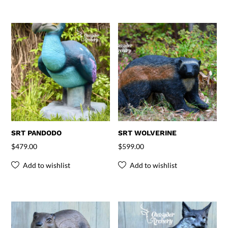
SRT PANDODO
SRT WOLVERINE
$
479.00
$
599.00
Add to wishlist
Add to wishlist