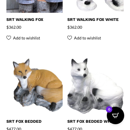
SRT WALKING FOX
SRT WALKING FOX WHITE
$
362.00
$
362.00
Add to wishlist
Add to wishlist
0
SRT FOX BEDDED
SRT FOX BEDDED WHITE
$
477.00
$
477.00