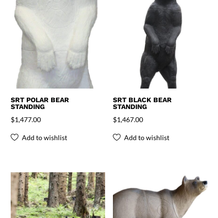
SRT POLAR BEAR
SRT BLACK BEAR
STANDING
STANDING
$
1,477.00
$
1,467.00
Add to wishlist
Add to wishlist