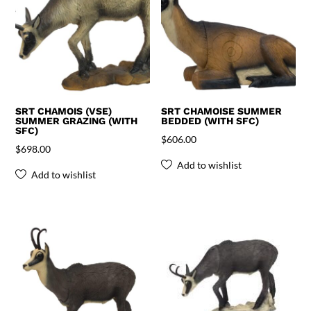
SRT CHAMOIS (VSE)
SRT CHAMOISE SUMMER
SUMMER GRAZING (WITH
BEDDED (WITH SFC)
SFC)
$
606.00
$
698.00
Add to wishlist
Add to wishlist