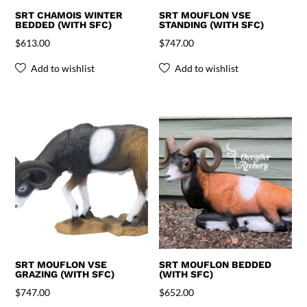
SRT CHAMOIS WINTER
SRT MOUFLON VSE
BEDDED (WITH SFC)
STANDING (WITH SFC)
$
613.00
$
747.00
Add to wishlist
Add to wishlist
SRT MOUFLON VSE
SRT MOUFLON BEDDED
GRAZING (WITH SFC)
(WITH SFC)
$
747.00
$
652.00