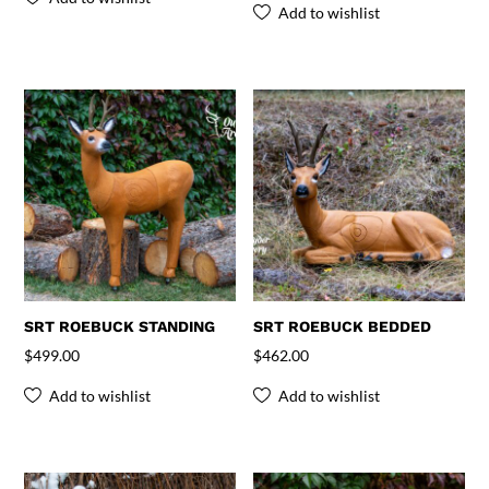
Add to wishlist
SRT ROEBUCK STANDING
SRT ROEBUCK BEDDED
$
499.00
$
462.00
Add to wishlist
Add to wishlist