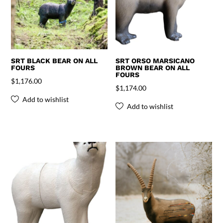
SRT BLACK BEAR ON ALL
SRT ORSO MARSICANO
FOURS
BROWN BEAR ON ALL
FOURS
$
1,176.00
$
1,174.00
Add to wishlist
Add to wishlist