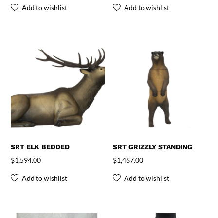
Add to wishlist
Add to wishlist
SRT ELK BEDDED
SRT GRIZZLY STANDING
$
1,594.00
$
1,467.00
Add to wishlist
Add to wishlist