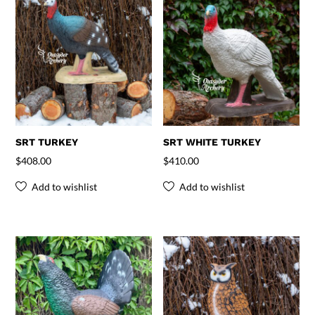
SRT TURKEY
SRT WHITE TURKEY
$
408.00
$
410.00
Add to wishlist
Add to wishlist