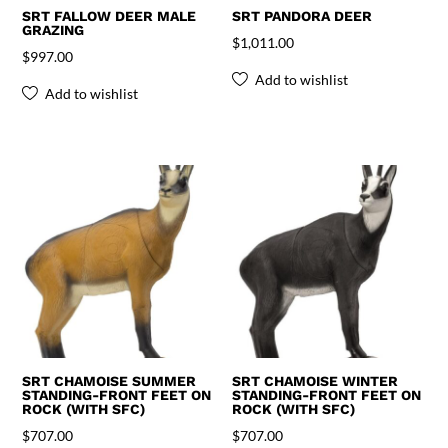
SRT FALLOW DEER MALE
SRT PANDORA DEER
GRAZING
$
1,011.00
$
997.00
Add to wishlist
Add to wishlist
SRT CHAMOISE SUMMER
SRT CHAMOISE WINTER
STANDING-FRONT FEET ON
STANDING-FRONT FEET ON
ROCK (WITH SFC)
ROCK (WITH SFC)
$
707.00
$
707.00