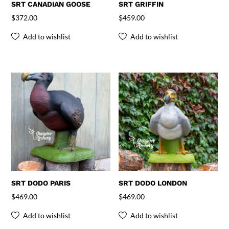
SRT CANADIAN GOOSE
SRT GRIFFIN
$
372.00
$
459.00
Add to wishlist
Add to wishlist
SRT DODO PARIS
SRT DODO LONDON
$
469.00
$
469.00
Add to wishlist
Add to wishlist