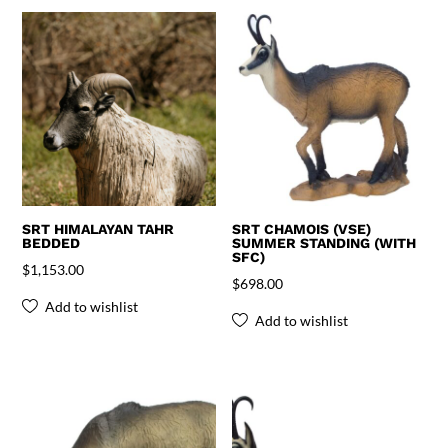
SRT HIMALAYAN TAHR
SRT CHAMOIS (VSE)
BEDDED
SUMMER STANDING (WITH
SFC)
$
1,153.00
$
698.00
Add to wishlist
Add to wishlist