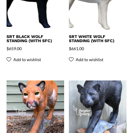
SRT BLACK WOLF
SRT WHITE WOLF
STANDING (WITH SFC)
STANDING (WITH SFC)
$
659.00
$
661.00
Add to wishlist
Add to wishlist