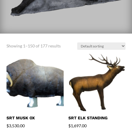
Showing 1–150 of 177 results
SRT MUSK OX
SRT ELK STANDING
$
3,530.00
$
1,697.00