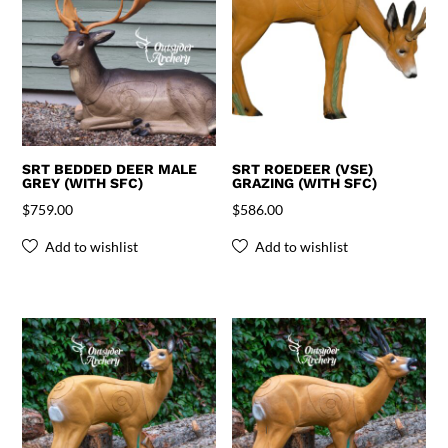
SRT BEDDED DEER MALE
SRT ROEDEER (VSE)
GREY (WITH SFC)
GRAZING (WITH SFC)
$
759.00
$
586.00
Add to wishlist
Add to wishlist