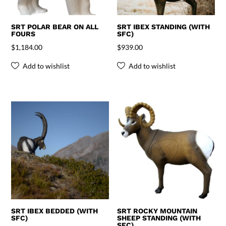
SRT POLAR BEAR ON ALL
SRT IBEX STANDING (WITH
FOURS
SFC)
$
1,184.00
$
939.00
Add to wishlist
Add to wishlist
SRT IBEX BEDDED (WITH
SRT ROCKY MOUNTAIN
SFC)
SHEEP STANDING (WITH
SFC)