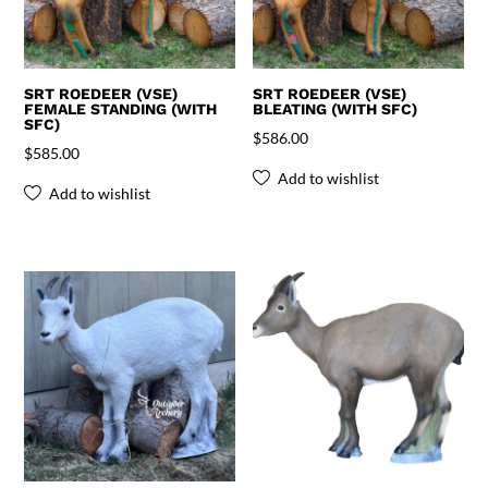
SRT ROEDEER (VSE)
SRT ROEDEER (VSE)
FEMALE STANDING (WITH
BLEATING (WITH SFC)
SFC)
$
586.00
$
585.00
Add to wishlist
Add to wishlist