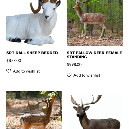
SRT DALL SHEEP BEDDED
SRT FALLOW DEER FEMALE
STANDING
$
877.00
$
998.00
Add to wishlist
Add to wishlist