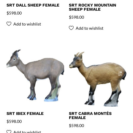
SRT DALL SHEEP FEMALE
SRT ROCKY MOUNTAIN
SHEEP FEMALE
$
598.00
$
598.00
Add to wishlist
Add to wishlist
SRT IBEX FEMALE
SRT CABRA MONTÉS
FEMALE
$
598.00
$
598.00
Add to wishlist