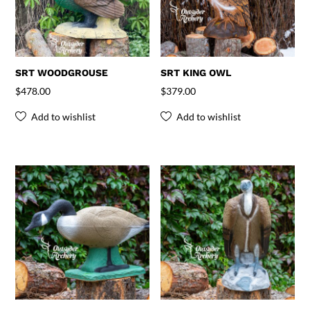
SRT WOODGROUSE
SRT KING OWL
$
478.00
$
379.00
Add to wishlist
Add to wishlist