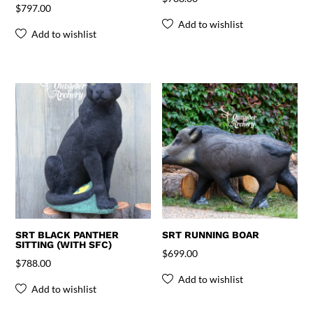
$
797.00
Add to wishlist
Add to wishlist
SRT BLACK PANTHER
SRT RUNNING BOAR
SITTING (WITH SFC)
$
699.00
$
788.00
Add to wishlist
Add to wishlist