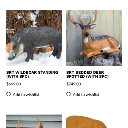
SRT WILDBOAR STANDING
SRT BEDDED DEER
(WITH SFC)
SPOTTED (WITH SFC)
$
699.00
$
749.00
Add to wishlist
Add to wishlist