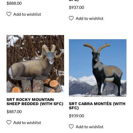
$
888.00
$
937.00
Add to wishlist
Add to wishlist
SRT ROCKY MOUNTAIN
SHEEP BEDDED (WITH SFC)
SRT CABRA MONTÉS (WITH
SFC)
$
887.00
$
939.00
Add to wishlist
Add to wishlist