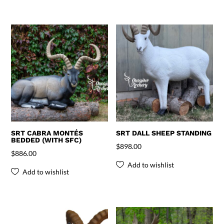
SRT CABRA MONTÉS
SRT DALL SHEEP STANDING
BEDDED (WITH SFC)
$
898.00
$
886.00
Add to wishlist
Add to wishlist