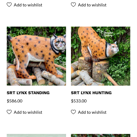
Add to wishlist
Add to wishlist
SRT LYNX STANDING
SRT LYNX HUNTING
$
586.00
$
533.00
Add to wishlist
Add to wishlist