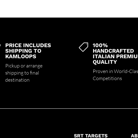
PRICE INCLUDES
100%


SHIPPING TO
HANDCRAFTED
KAMLOOPS
ITALIAN PREMI
QUALITY
Pickup or arrange
Proven in World-Cla
shipping to final
Competitions
destination
SRT TARGETS
AB