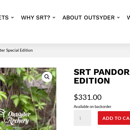
ETS
WHY SRT?
ABOUT OUTSYDER
er Special Edition
SRT PANDOR
EDITION
$
331.00
Available on backorder
SRT
ADD TO CA
Pandora
Otter