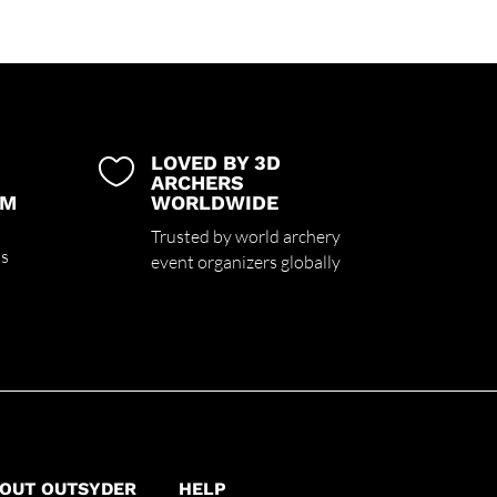
LOVED BY 3D

ARCHERS
UM
WORLDWIDE
Trusted by world archery
ss
event organizers globally
OUT OUTSYDER
HELP