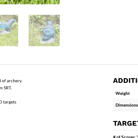
ADDIT
 of archery.
om SRT.
Weight
D targets
Dimensions
TARGE
# of Scores: 