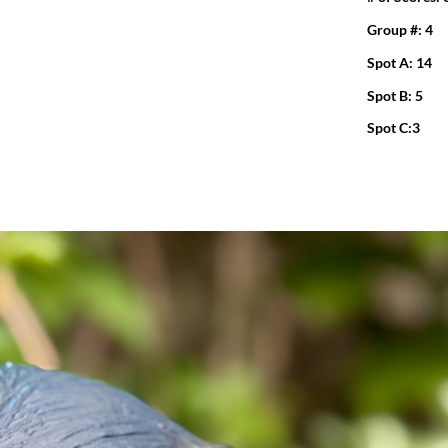
Group #: 4
Spot A: 14
Spot B: 5
Spot C:3