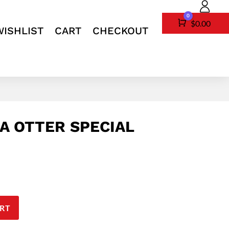
0
Cart
$
0.00
WISHLIST
CART
CHECKOUT
A OTTER SPECIAL
RT