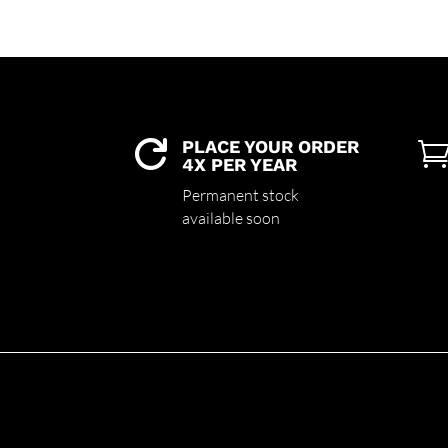
PLACE YOUR ORDER

4X PER YEAR
Permanent stock
available soon