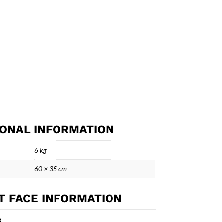
IONAL INFORMATION
6 kg
60 × 35 cm
T FACE INFORMATION
3