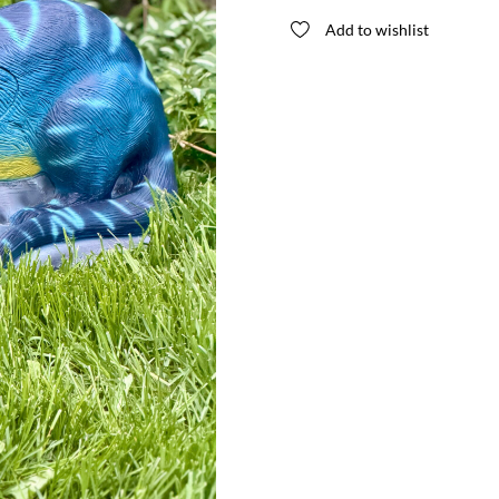
Special
Add to wishlist
Edition
quantity