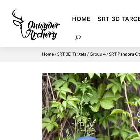
HOME
SRT 3D TARG
Home
/
SRT 3D Targets
/
Group 4
/ SRT Pandora Ott