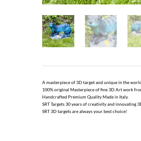
A masterpiece of 3D target and unique in the world
100% original Masterpiece of fine 3D Art work fr
Handcrafted Premium Quality Made in Italy.
SRT Targets 30 years of creativity and innovating 3
SRT 3D targets are always your best choice!