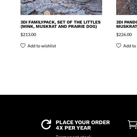
3DI FAMILYPACK, SET OF THE LITTLES
3DI PAND
(MINK, MUSKRAT AND PRAIRIE DOG)
MUSKRAT 
$
213.00
$
226.00
Add to wishlist
Add to 
PLACE YOUR ORDER

4X PER YEAR
Permanent stock