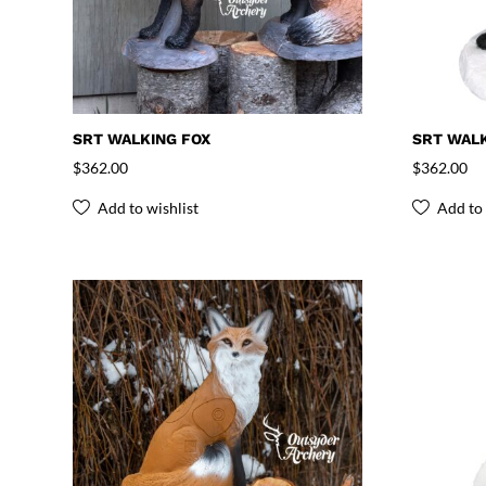
SRT WALKING FOX
SRT WALK
$
362.00
$
362.00
Add to wishlist
Add to 