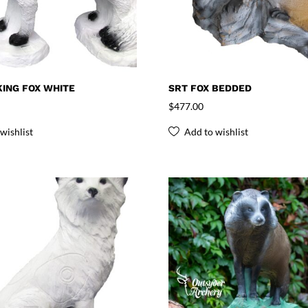
ING FOX WHITE
SRT FOX BEDDED
$
477.00
wishlist
Add to wishlist