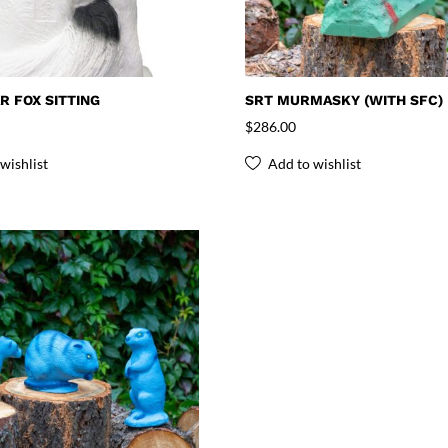
R FOX SITTING
SRT MURMASKY (WITH SFC)
$
286.00
wishlist
Add to wishlist