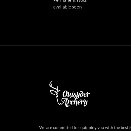
available soon
We are committed to equipping you with the best 3