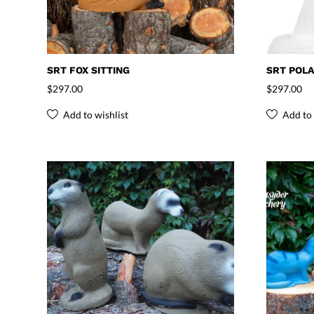
SRT FOX SITTING
SRT POLA
$
297.00
$
297.00
Add to wishlist
Add to 