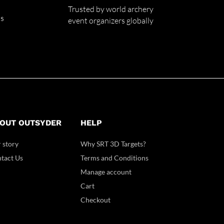
Trusted by world archery
ss
event organizers globally
OUT OUTSYDER
HELP
 story
Why SRT 3D Targets?
tact Us
Terms and Conditions
Manage account
Cart
Checkout