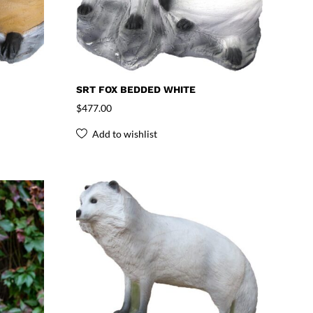
SRT FOX BEDDED WHITE
$
477.00
Add to wishlist