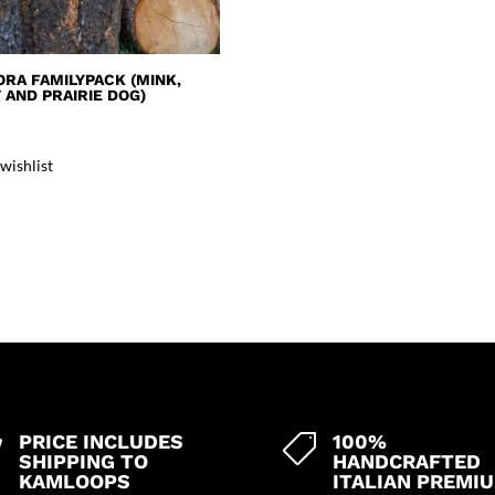
ORA FAMILYPACK (MINK,
AND PRAIRIE DOG)
wishlist
PRICE INCLUDES
100%


SHIPPING TO
HANDCRAFTED
KAMLOOPS
ITALIAN PREMI