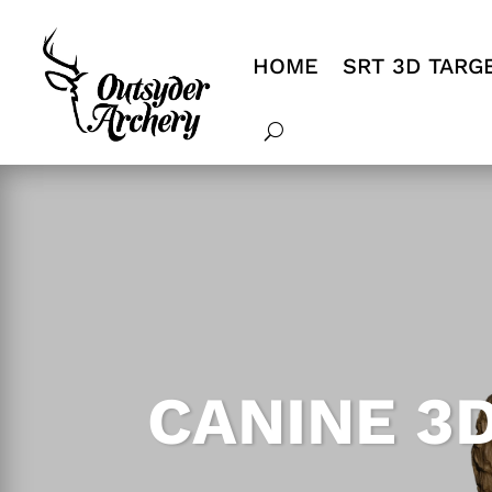
HOME
SRT 3D TARG
CANINE 3