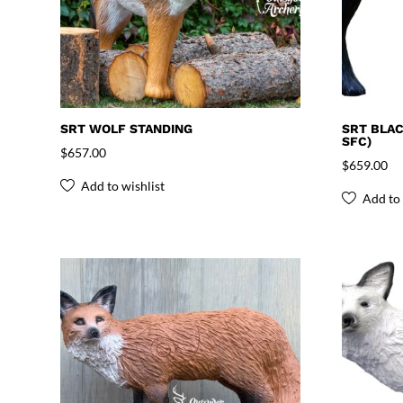
SRT WOLF STANDING
SRT BLAC
SFC)
$
657.00
$
659.00
Add to wishlist
Add to 