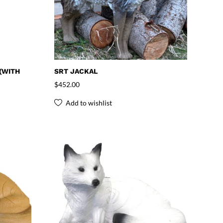
(WITH
SRT JACKAL
$
452.00
Add to wishlist