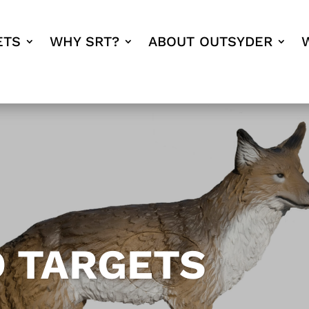
ETS
WHY SRT?
ABOUT OUTSYDER
D TARGETS