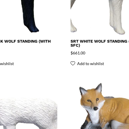
K WOLF STANDING (WITH
SRT WHITE WOLF STANDING 
SFC)
$
661.00
wishlist
Add to wishlist