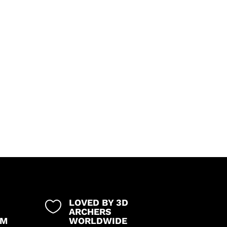
LOVED BY 3D

ARCHERS
UM
WORLDWIDE