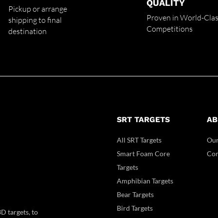
QUALITY
Pickup or arrange
Proven in World-Cla
shipping to final
Competitions
destination
SRT TARGETS
AB
All SRT Targets
Our
Smart Foam Core
Con
Targets
Amphibian Targets
Bear Targets
Bird Targets
D targets, to