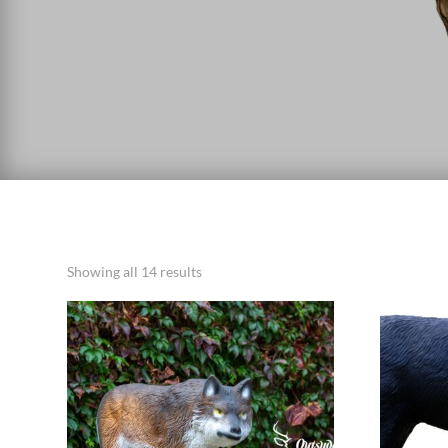
Showing all 14 results