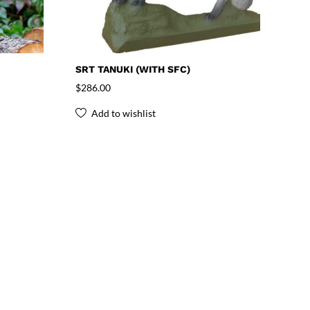
SRT TANUKI (WITH SFC)
$
286.00
Add to wishlist