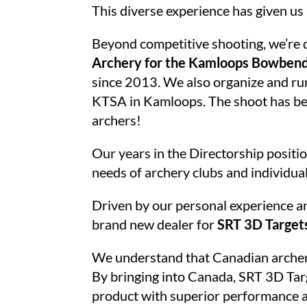
This diverse experience has given us
Beyond competitive shooting, we’re 
Archery for the Kamloops Bowben
since 2013. We also organize and ru
KTSA in Kamloops. The shoot has bee
archers!
Our years in the Directorship positio
needs of archery clubs and individua
Driven by our personal experience an
brand new dealer for
SRT 3D Target
We understand that Canadian archers h
By bringing into Canada, SRT 3D Targ
product with superior performance an