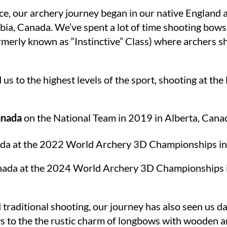
e, our archery journey began in our native England a
bia, Canada. We’ve spent a lot of time shooting bows
formerly known as “Instinctive” Class) where archers 
s to the highest levels of the sport, shooting at th
nada
on the National Team in 2019 in Alberta, Canad
da at the 2022 World Archery 3D Championships in 
anada at the 2024 World Archery 3D Championships i
 traditional shooting, our journey has also seen us d
 to the the rustic charm of longbows with wooden a