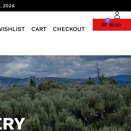
, 2026
0
Cart
$
0.00
WISHLIST
CART
CHECKOUT
ERY