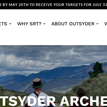
 BY MAY 20TH TO RECEIVE YOUR TARGETS FOR JULY 31
ETS
WHY SRT?
ABOUT OUTSYDER
TSYDER ARCH