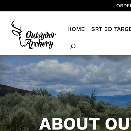
ORDER
HOME
SRT 3D TARG
ABOUT OU