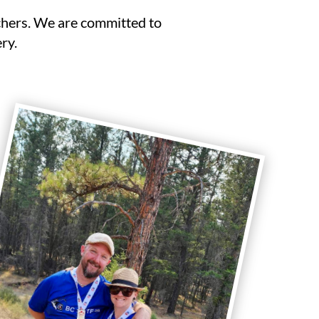
chers. We are committed to
ry.