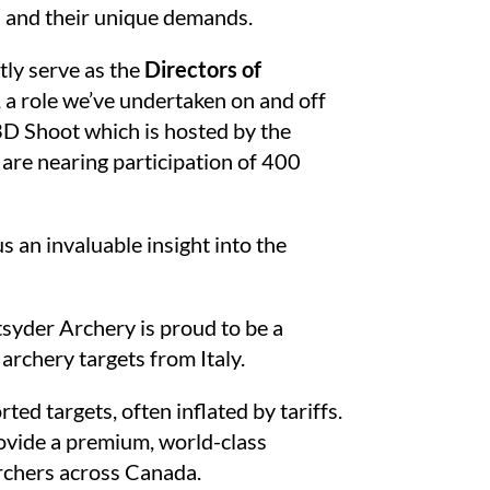
es and their unique demands.
tly serve as the
Directors of
, a role we’ve undertaken on and off
3D Shoot which is hosted by the
are nearing participation of 400
s an invaluable insight into the
tsyder Archery is proud to be a
archery targets from Italy.
ed targets, often inflated by tariffs.
rovide a premium, world-class
archers across Canada.