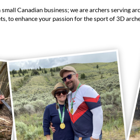
a small Canadian business; we are archers serving ar
ts, to enhance your passion for the sport of 3D arche