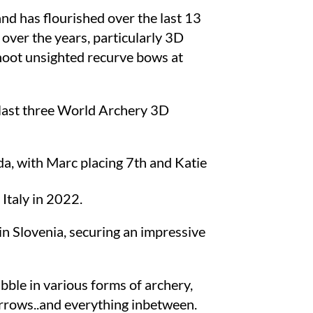
nd has flourished over the last 13
 over the years, particularly 3D
shoot unsighted recurve bows at
e last three World Archery 3D
a, with Marc placing 7th and Katie
Italy in 2022.
n Slovenia, securing an impressive
abble in various forms of archery,
rrows..and everything inbetween.