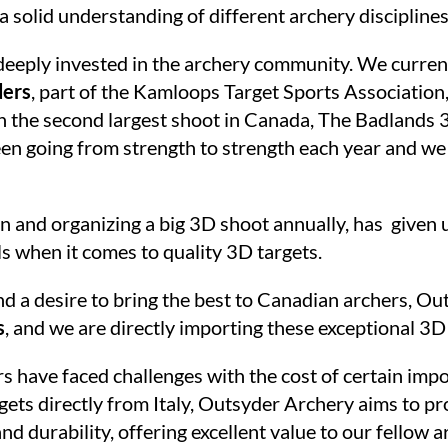
 a solid understanding of different archery disciplin
deeply invested in the archery community. We curren
ders
, part of the Kamloops Target Sports Association
n the second largest shoot in Canada, The Badlands 
n going from strength to strength each year and we 
n and organizing a big 3D shoot annually, has given u
ls when it comes to quality 3D targets.
d a desire to bring the best to Canadian archers, Ou
s
, and we are directly importing these exceptional 3D 
ave faced challenges with the cost of certain import
ets directly from Italy, Outsyder Archery aims to p
d durability, offering excellent value to our fellow 