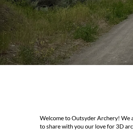
Welcome to Outsyder Archery! We are
to share with you our love for 3D ar