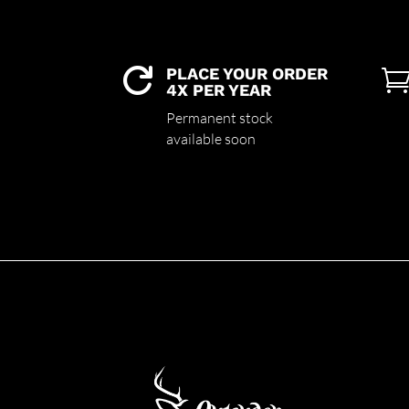
PLACE YOUR ORDER

4X PER YEAR
Permanent stock
available soon