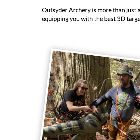
Outsyder Archery is more than just 
equipping you with the best 3D targe