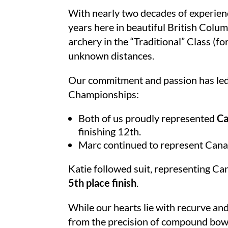
With nearly two decades of experienc
years here in beautiful British Colum
archery in the “Traditional” Class (
unknown distances.
Our commitment and passion has led u
Championships:
Both of us proudly represented
Ca
finishing 12th.
Marc continued to represent Cana
Katie followed suit, representing C
5th place finish
.
While our hearts lie with recurve and
from the precision of compound bows