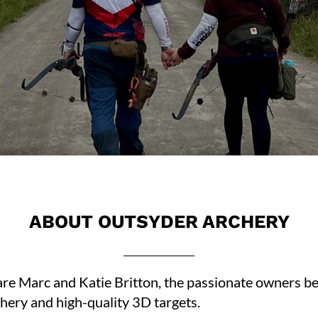
ABOUT OUTSYDER ARCHERY
 Marc and Katie Britton, the passionate owners behi
chery and high-quality 3D targets.