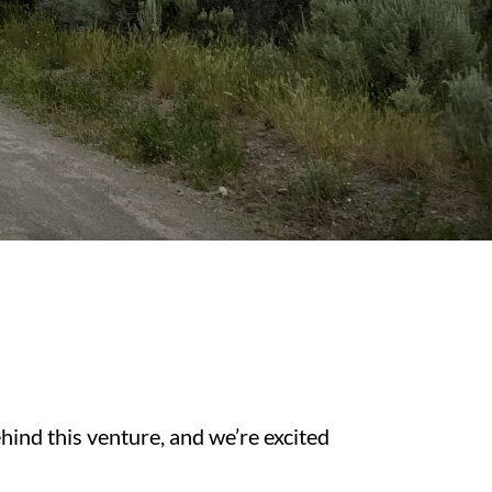
nd this venture, and we’re excited