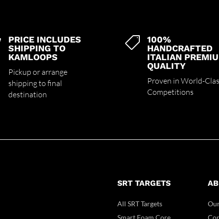
PRICE INCLUDES
100%


SHIPPING TO
HANDCRAFTED
KAMLOOPS
ITALIAN PREMI
QUALITY
Pickup or arrange
Proven in World-Cla
shipping to final
Competitions
destination
SRT TARGETS
AB
All SRT Targets
Our
Smart Foam Core
Con