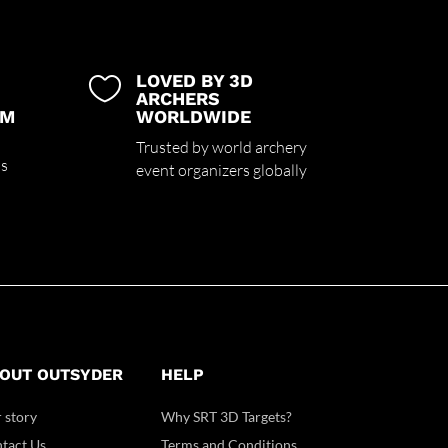
LOVED BY 3D

ARCHERS
UM
WORLDWIDE
Trusted by world archery
ss
event organizers globally
OUT OUTSYDER
HELP
 story
Why SRT 3D Targets?
tact Us
Terms and Conditions