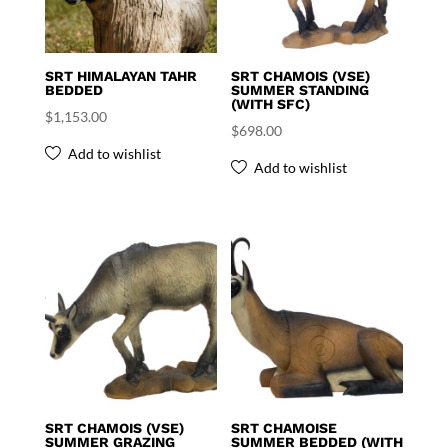
SRT HIMALAYAN TAHR
SRT CHAMOIS (VSE)
BEDDED
SUMMER STANDING
(WITH SFC)
$
1,153.00
$
698.00
Add to wishlist
Add to wishlist
SRT CHAMOIS (VSE)
SRT CHAMOISE
SUMMER GRAZING
SUMMER BEDDED (WITH