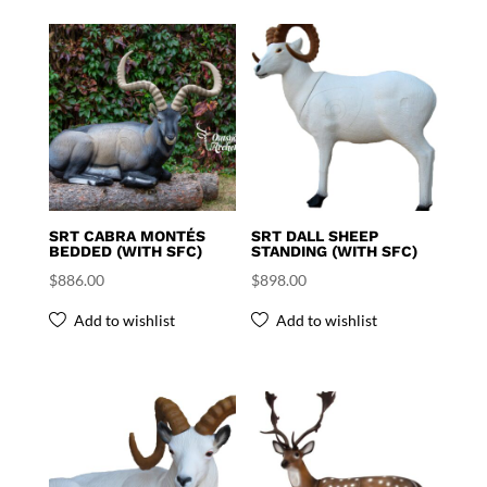
SRT CABRA MONTÉS
SRT DALL SHEEP
BEDDED (WITH SFC)
STANDING (WITH SFC)
$
886.00
$
898.00
Add to wishlist
Add to wishlist