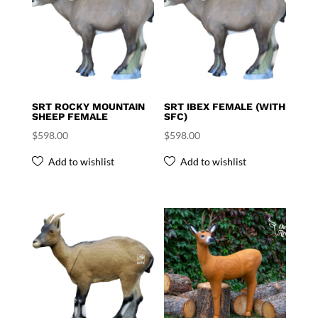
SRT ROCKY MOUNTAIN
SRT IBEX FEMALE (WITH
SHEEP FEMALE
SFC)
$
598.00
$
598.00
Add to wishlist
Add to wishlist