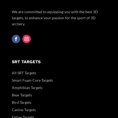
We are committed to equipping you with the best 3D
targets, to enhance your passion for the sport of 3D
archery.
SRT TARGETS
All SRT Targets
Smart Foam Core Targets
Amphibian Targets
Bear Targets
Bird Targets
Canine Targets
Feline Targets