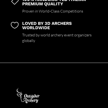

PREMIUM QUALITY
Proven in World-Class Competitions
LOVED BY 3D ARCHERS

WORLDWIDE
Trusted by world archery event organizers
globally