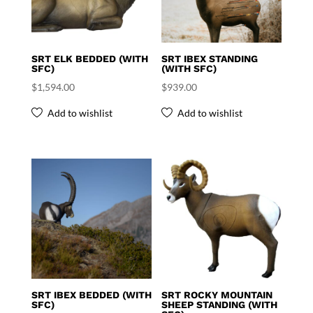
SRT ELK BEDDED (WITH
SRT IBEX STANDING
SFC)
(WITH SFC)
$
1,594.00
$
939.00
Add to wishlist
Add to wishlist
SRT IBEX BEDDED (WITH
SRT ROCKY MOUNTAIN
SFC)
SHEEP STANDING (WITH