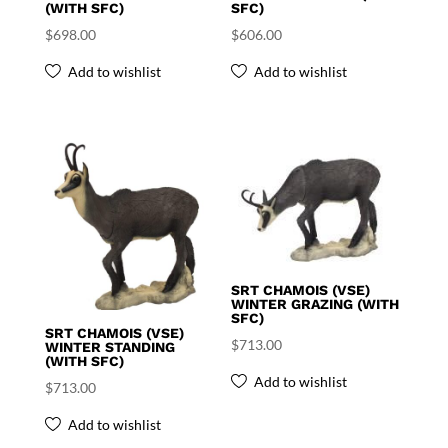
(WITH SFC)
SFC)
$
698.00
$
606.00
Add to wishlist
Add to wishlist
SRT CHAMOIS (VSE)
WINTER GRAZING (WITH
SFC)
SRT CHAMOIS (VSE)
$
713.00
WINTER STANDING
(WITH SFC)
Add to wishlist
$
713.00
Add to wishlist