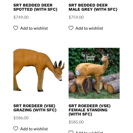
SRT BEDDED DEER
SRT BEDDED DEER
SPOTTED (WITH SFC)
MALE GREY (WITH SFC)
$
749.00
$
759.00
Add to wishlist
Add to wishlist
SRT ROEDEER (VSE)
SRT ROEDEER (VSE)
GRAZING (WITH SFC)
FEMALE STANDING
(WITH SFC)
$
586.00
$
585.00
Add to wishlist
Add to wishlist