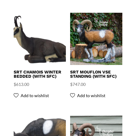
SRT CHAMOIS WINTER
SRT MOUFLON VSE
BEDDED (WITH SFC)
STANDING (WITH SFC)
$
613.00
$
747.00
Add to wishlist
Add to wishlist