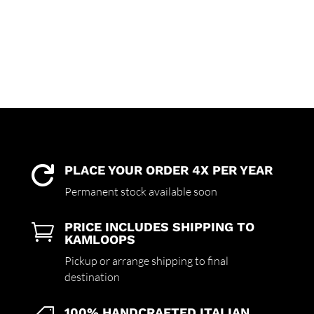
PLACE YOUR ORDER 4X PER YEAR

Permanent stock available soon
PRICE INCLUDES SHIPPING TO

KAMLOOPS
Pickup or arrange shipping to final
destination
100% HANDCRAFTED ITALIAN