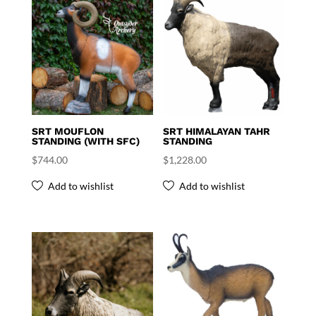
SRT MOUFLON
SRT HIMALAYAN TAHR
STANDING (WITH SFC)
STANDING
$
744.00
$
1,228.00
Add to wishlist
Add to wishlist