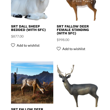
SRT DALL SHEEP
SRT FALLOW DEER
BEDDED (WITH SFC)
FEMALE STANDING
(WITH SFC)
$
877.00
$
998.00
Add to wishlist
Add to wishlist
SRT FALLOW DEER