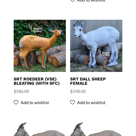
SRT ROEDEER (VSE)
SRT DALL SHEEP
BLEATING (WITH SFC)
FEMALE
$
586.00
$
598.00
Add to wishlist
Add to wishlist