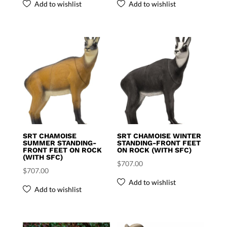
Add to wishlist
Add to wishlist
SRT CHAMOISE
SRT CHAMOISE WINTER
SUMMER STANDING-
STANDING-FRONT FEET
FRONT FEET ON ROCK
ON ROCK (WITH SFC)
(WITH SFC)
$
707.00
$
707.00
Add to wishlist
Add to wishlist