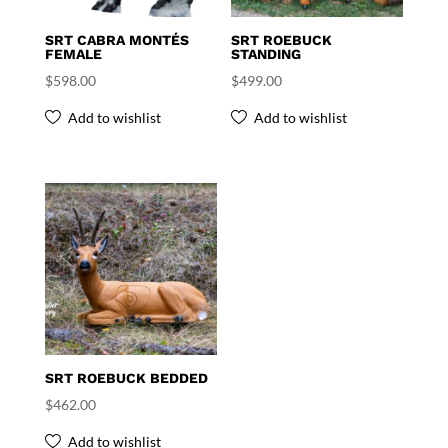
SRT CABRA MONTÉS
SRT ROEBUCK
FEMALE
STANDING
$
598.00
$
499.00
Add to wishlist
Add to wishlist
SRT ROEBUCK BEDDED
$
462.00
Add to wishlist