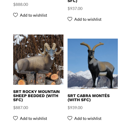
SFC)
$
888.00
$
937.00
Add to wishlist
Add to wishlist
SRT ROCKY MOUNTAIN
SHEEP BEDDED (WITH
SRT CABRA MONTÉS
SFC)
(WITH SFC)
$
887.00
$
939.00
Add to wishlist
Add to wishlist