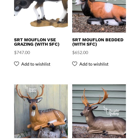
SRT MOUFLON VSE
SRT MOUFLON BEDDED
GRAZING (WITH SFC)
(WITH SFC)
$
747.00
$
652.00
Add to wishlist
Add to wishlist