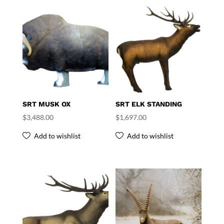
SRT MUSK OX
SRT ELK STANDING
$
3,488.00
$
1,697.00
Add to wishlist
Add to wishlist