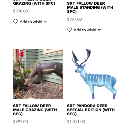
GRAZING (WITH SFC)
SRT FALLOW DEER
MALE STANDING (WITH
$
998.00
SFC)
$
997.00
Add to wishlist
Add to wishlist
SRT FALLOW DEER
SRT PANDORA DEER
MALE GRAZING (WITH
SPECIAL EDITION (WITH
SFC)
SFC)
$
997.00
$
1,011.00