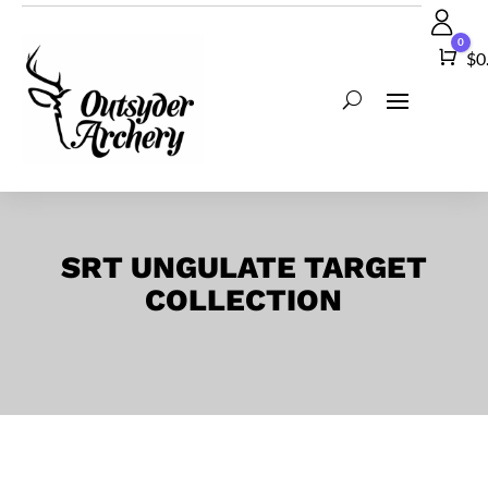
0
Car
$
0
SRT UNGULATE TARGET
COLLECTION