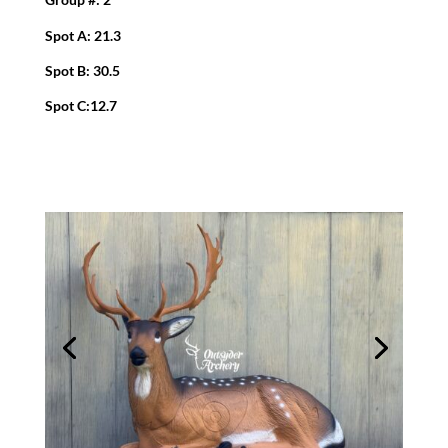
Spot A: 21.3
Spot B: 30.5
Spot C:12.7