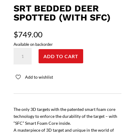
SRT BEDDED DEER
SPOTTED (WITH SFC)
$
749.00
Available on backorder
SRT
ADD TO CART
Bedded
Deer
spotted
Add to wishlist
(with
SFC)
quantity
The only 3D targets with the patented smart foam core
technology to enforce the durability of the target – with
“SFC” Smart Foam Core inside.
A masterpiece of 3D target and unique in the world of