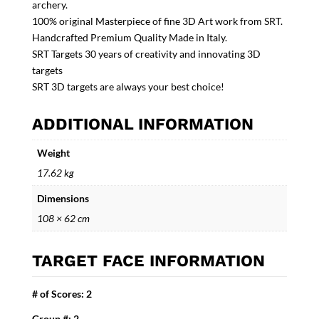
archery.
100% original Masterpiece of fine 3D Art work from SRT.
Handcrafted Premium Quality Made in Italy.
SRT Targets 30 years of creativity and innovating 3D
targets
SRT 3D targets are always your best choice!
ADDITIONAL INFORMATION
Weight
17.62 kg
Dimensions
108 × 62 cm
TARGET FACE INFORMATION
# of Scores: 2
Group #: 2