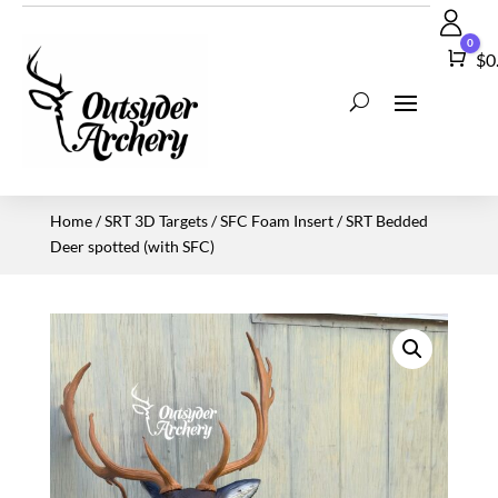
0
Car
$
0
Home
/
SRT 3D Targets
/
SFC Foam Insert
/ SRT Bedded
Deer spotted (with SFC)