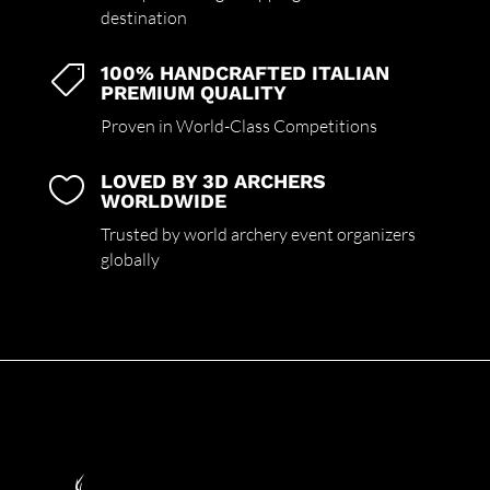
destination
100% HANDCRAFTED ITALIAN

PREMIUM QUALITY
Proven in World-Class Competitions
LOVED BY 3D ARCHERS

WORLDWIDE
Trusted by world archery event organizers
globally