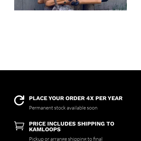
PLACE YOUR ORDER 4X PER YEAR

Permanent stock available soon
PRICE INCLUDES SHIPPING TO

KAMLOOPS
Pickup or arrange shipping to final