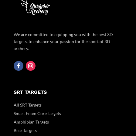
We are committed to equipping you with the best 3D
targets, to enhance your passion for the sport of 3D
archery.
SRT TARGETS
All SRT Targets
Smart Foam Core Targets
Amphibian Targets
Bear Targets