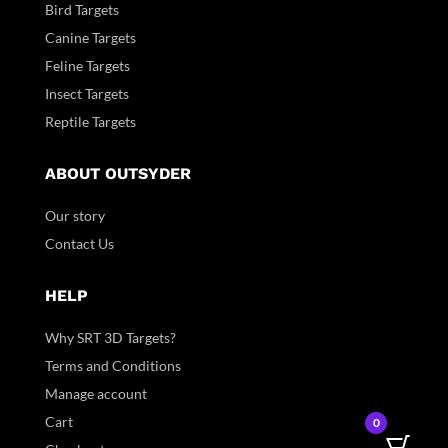
Bird Targets
Canine Targets
Feline Targets
Insect Targets
Reptile Targets
ABOUT OUTSYDER
Our story
Contact Us
HELP
Why SRT 3D Targets?
Terms and Conditions
Manage account
Cart
0