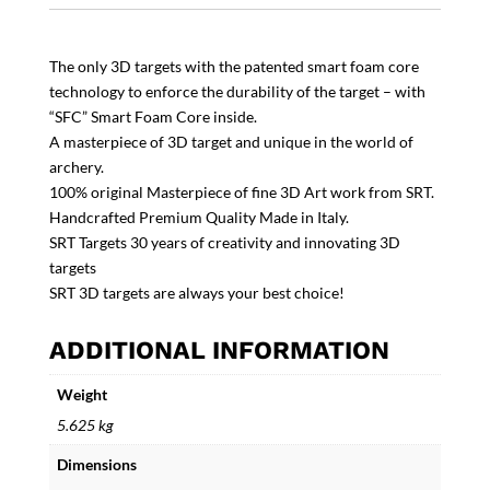
The only 3D targets with the patented smart foam core
technology to enforce the durability of the target – with
“SFC” Smart Foam Core inside.
A masterpiece of 3D target and unique in the world of
archery.
100% original Masterpiece of fine 3D Art work from SRT.
Handcrafted Premium Quality Made in Italy.
SRT Targets 30 years of creativity and innovating 3D
targets
SRT 3D targets are always your best choice!
ADDITIONAL INFORMATION
Weight
5.625 kg
Dimensions