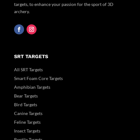
targets, to enhance your passion for the sport of 3D
archery.
SRT TARGETS
All SRT Targets
Smart Foam Core Targets
Amphibian Targets
Bear Targets
Bird Targets
Canine Targets
Feline Targets
Insect Targets
Reptile Targets