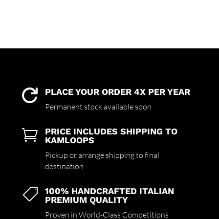
PLACE YOUR ORDER 4X PER YEAR

Permanent stock available soon
PRICE INCLUDES SHIPPING TO

KAMLOOPS
Pickup or arrange shipping to final
destination
100% HANDCRAFTED ITALIAN

PREMIUM QUALITY
Proven in World-Class Competitions