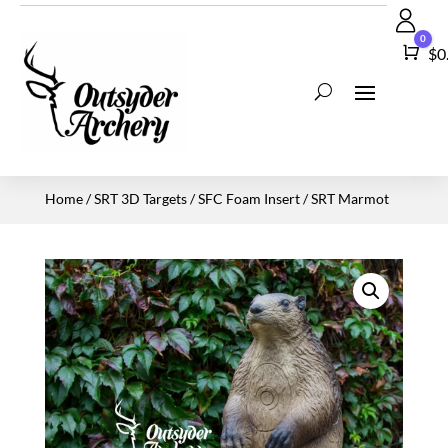
0
Car
$
0
Home
/
SRT 3D Targets
/
SFC Foam Insert
/ SRT Marmot