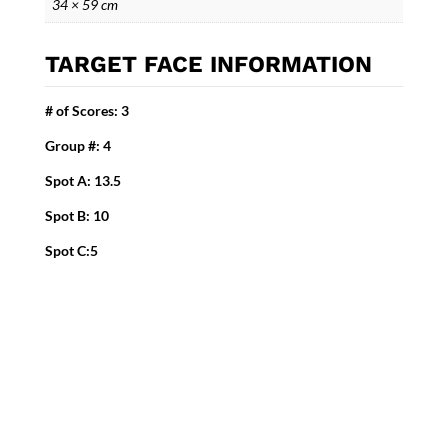
34 × 59 cm
TARGET FACE INFORMATION
# of Scores: 3
Group #: 4
Spot A: 13.5
Spot B: 10
Spot C:5