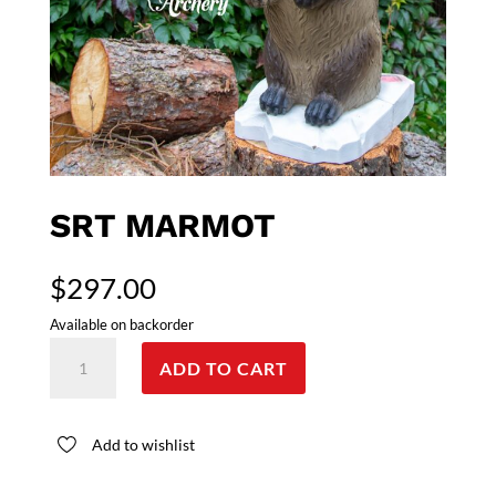
SRT MARMOT
$
297.00
Available on backorder
SRT
ADD TO CART
Marmot
quantity
Add to wishlist