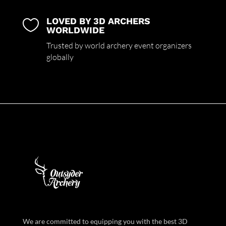
LOVED BY 3D ARCHERS

WORLDWIDE
Trusted by world archery event organizers
globally
We are committed to equipping you with the best 3D