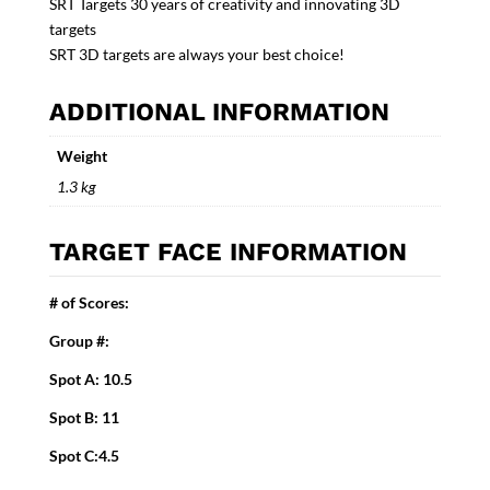
SRT Targets 30 years of creativity and innovating 3D
targets
SRT 3D targets are always your best choice!
ADDITIONAL INFORMATION
Weight
1.3 kg
TARGET FACE INFORMATION
# of Scores:
Group #:
Spot A: 10.5
Spot B: 11
Spot C:4.5