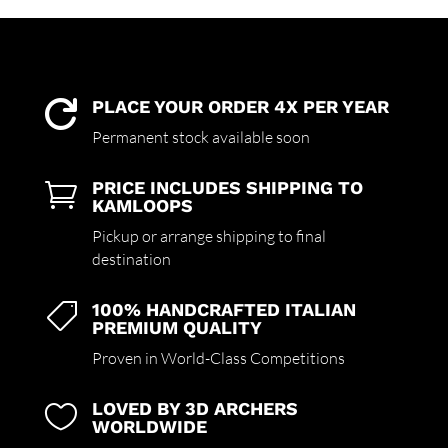
PLACE YOUR ORDER 4X PER YEAR

Permanent stock available soon
PRICE INCLUDES SHIPPING TO

KAMLOOPS
Pickup or arrange shipping to final
destination
100% HANDCRAFTED ITALIAN

PREMIUM QUALITY
Proven in World-Class Competitions
LOVED BY 3D ARCHERS

WORLDWIDE