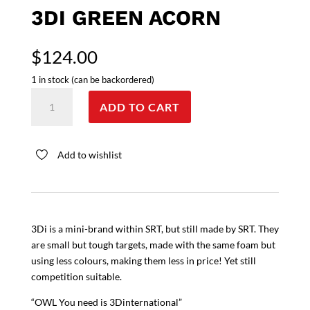
3DI GREEN ACORN
$
124.00
1 in stock (can be backordered)
3Di
ADD TO CART
Green
Acorn
quantity
Add to wishlist
3Di is a mini-brand within SRT, but still made by SRT. They
are small but tough targets, made with the same foam but
using less colours, making them less in price! Yet still
competition suitable.
“OWL You need is 3Dinternational”