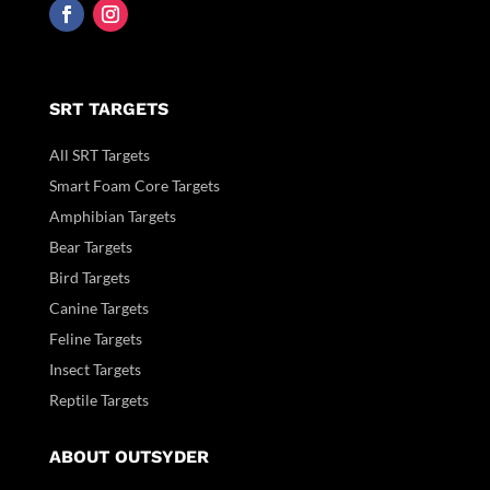
SRT TARGETS
All SRT Targets
Smart Foam Core Targets
Amphibian Targets
Bear Targets
Bird Targets
Canine Targets
Feline Targets
Insect Targets
Reptile Targets
ABOUT OUTSYDER