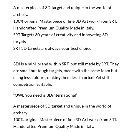
A masterpiece of 3D target and unique in the world of
archery.
100% original Masterpiece of fine 3D Art work from SRT.
Handcrafted Premium Quality Made in Italy.
SRT Targets 30 years of creativity and innovating 3D
targets
SRT 3D targets are always your best choice!
3Di is a mini-brand within SRT, but still made by SRT. They
are small but tough targets, made with the same foam but
using less colours, making them less in price! Yet still
competition suitable.
“OWL You need is 3Dinternational”
A masterpiece of 3D target and unique in the world of
archery.
100% original Masterpiece of fine 3D Art work from SRT.
Handcrafted Premium Quality Made in Italy.