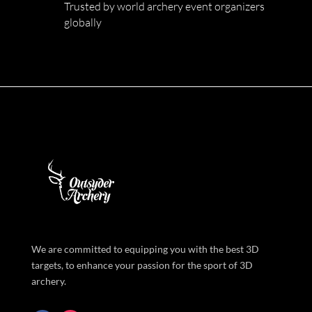
Trusted by world archery event organizers
globally
We are committed to equipping you with the best 3D
targets, to enhance your passion for the sport of 3D
archery.