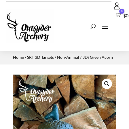
0
Car
$
0
Home
/
SRT 3D Targets
/
Non-Animal
/ 3Di Green Acorn