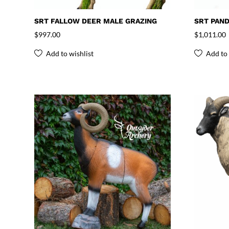
SRT FALLOW DEER MALE GRAZING
SRT PAN
$
997.00
$
1,011.00
Add to wishlist
Add to 