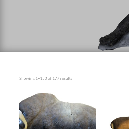
Showing 1–150 of 177 results