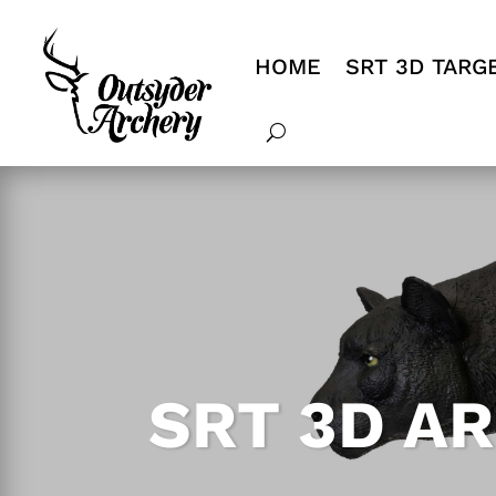
HOME
SRT 3D TARG
SRT 3D A