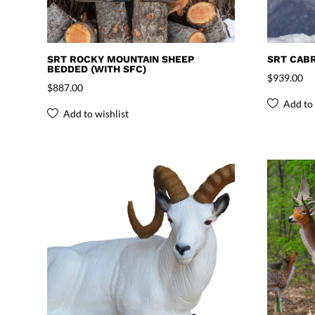
SRT ROCKY MOUNTAIN SHEEP
SRT CABR
BEDDED (WITH SFC)
$
939.00
$
887.00
Add to 
Add to wishlist