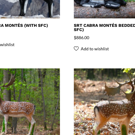
A MONTÉS (WITH SFC)
SRT CABRA MONTÉS BEDDED
SFC)
$
886.00
wishlist
Add to wishlist