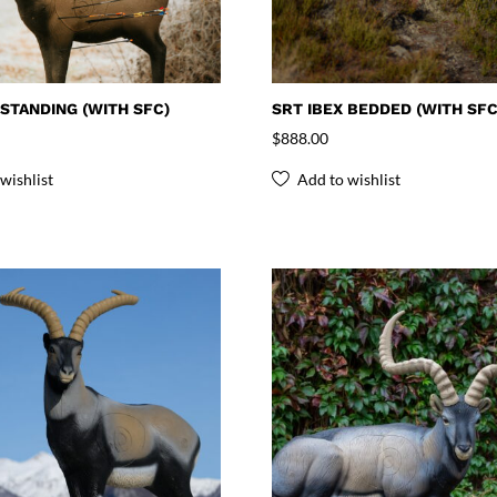
 STANDING (WITH SFC)
SRT IBEX BEDDED (WITH SFC
$
888.00
wishlist
Add to wishlist