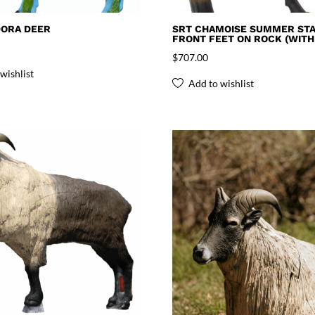
DORA DEER
SRT CHAMOISE SUMMER STA
FRONT FEET ON ROCK (WITH
$
707.00
wishlist
Add to wishlist