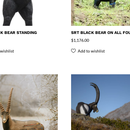
K BEAR STANDING
SRT BLACK BEAR ON ALL FO
$
1,176.00
wishlist
Add to wishlist