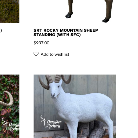
)
SRT ROCKY MOUNTAIN SHEEP
STANDING (WITH SFC)
$
937.00
Add to wishlist