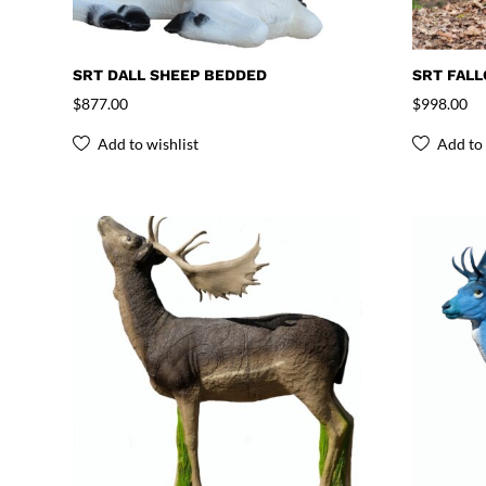
SRT DALL SHEEP BEDDED
SRT FAL
$
877.00
$
998.00
Add to wishlist
Add to 