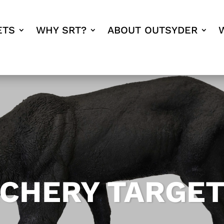
ETS
WHY SRT?
ABOUT OUTSYDER
RCHERY TARGE