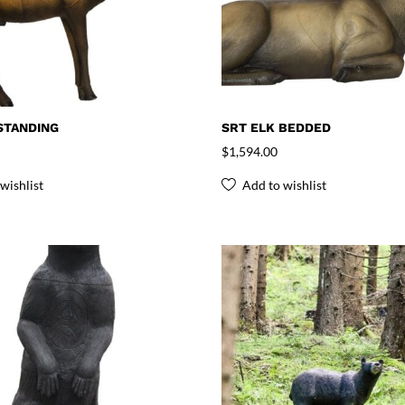
STANDING
SRT ELK BEDDED
$
1,594.00
wishlist
Add to wishlist