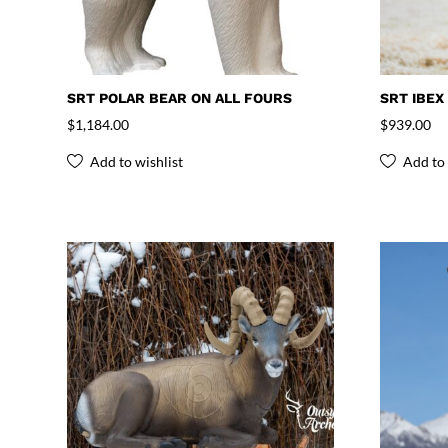
SRT POLAR BEAR ON ALL FOURS
SRT IBEX
$
1,184.00
$
939.00
Add to wishlist
Add to 