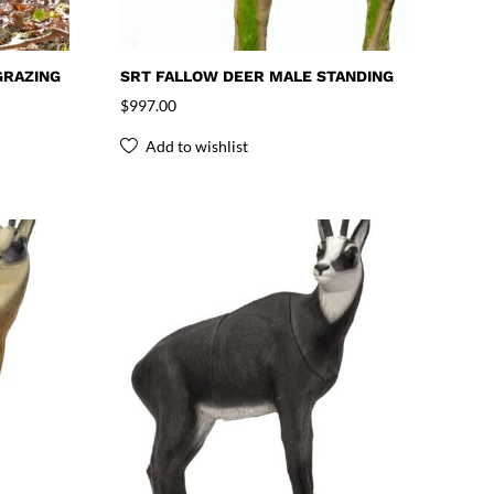
GRAZING
SRT FALLOW DEER MALE STANDING
$
997.00
Add to wishlist