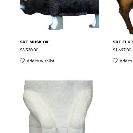
SRT MUSK OX
SRT ELK 
$
3,530.00
$
1,697.00
Add to wishlist
Add to 