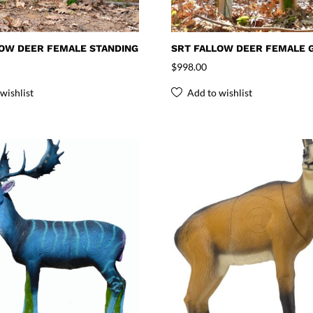
LOW DEER FEMALE STANDING
SRT FALLOW DEER FEMALE 
$
998.00
wishlist
Add to wishlist