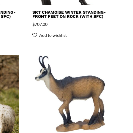
NDING-
SRT CHAMOISE WINTER STANDING-
 SFC)
FRONT FEET ON ROCK (WITH SFC)
$
707.00
Add to wishlist