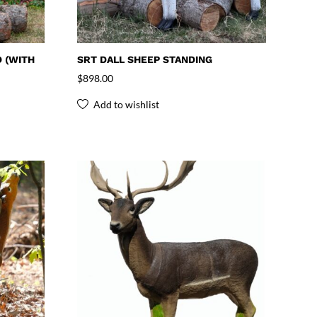
 (WITH
SRT DALL SHEEP STANDING
$
898.00
Add to wishlist