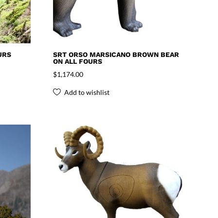
URS
SRT ORSO MARSICANO BROWN BEAR
ON ALL FOURS
$
1,174.00
Add to wishlist