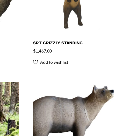
SRT GRIZZLY STANDING
$
1,467.00
Add to wishlist