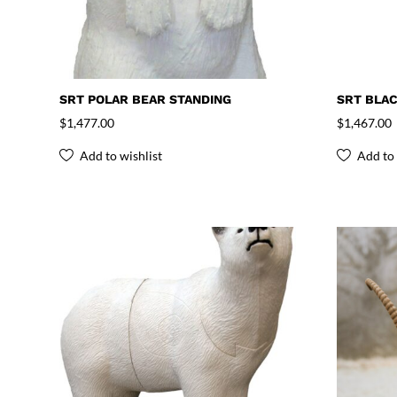
SRT POLAR BEAR STANDING
SRT BLAC
$
1,477.00
$
1,467.00
Add to wishlist
Add to 