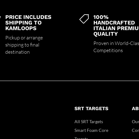
PRICE INCLUDES
100%


SHIPPING TO
HANDCRAFTED
KAMLOOPS
ITALIAN PREMI
QUALITY
Pickup or arrange
Proven in World-Cla
shipping to final
Competitions
destination
SRT TARGETS
AB
All SRT Targets
Our
Smart Foam Core
Con
Targets