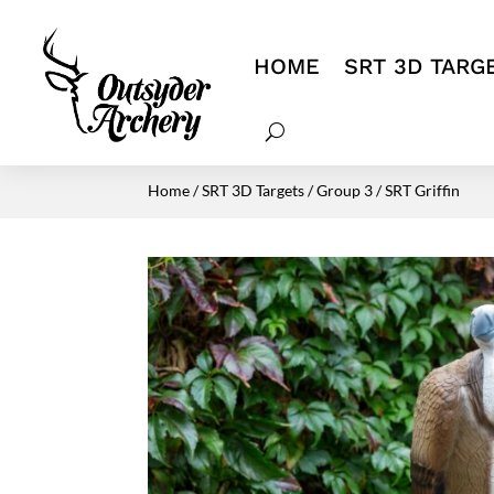
HOME
SRT 3D TARG
Home
/
SRT 3D Targets
/
Group 3
/ SRT Griffin