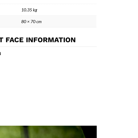
10.35 kg
80 × 70 cm
T FACE INFORMATION
4