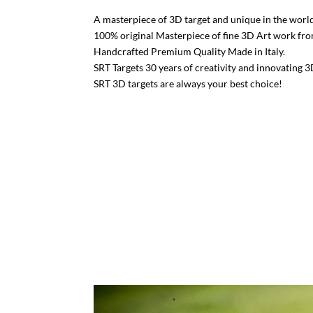
A masterpiece of 3D target and unique in the world
100% original Masterpiece of fine 3D Art work fr
Handcrafted Premium Quality Made in Italy.
SRT Targets 30 years of creativity and innovating 3
SRT 3D targets are always your best choice!