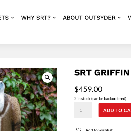
ETS
WHY SRT?
ABOUT OUTSYDER
SRT GRIFFIN
$
459.00
2 in stock (can be backordered)
SRT
ADD TO CA
Griffin
quantity
Add to wishlist