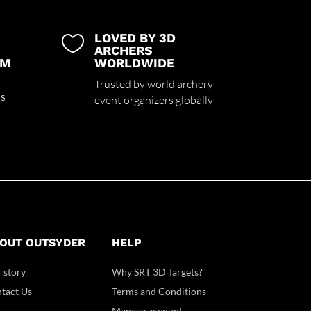
LOVED BY 3D

ARCHERS
UM
WORLDWIDE
Trusted by world archery
ss
event organizers globally
OUT OUTSYDER
HELP
 story
Why SRT 3D Targets?
tact Us
Terms and Conditions
Manage account