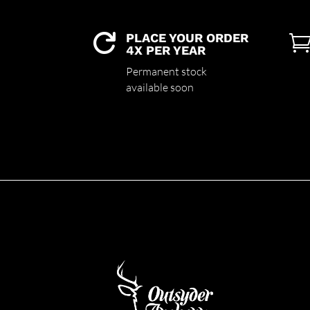
PLACE YOUR ORDER

4X PER YEAR
Permanent stock
available soon