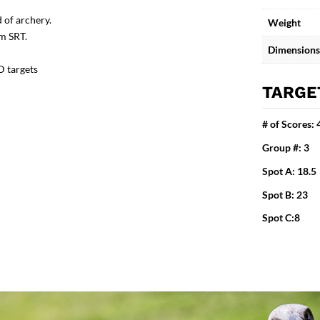
 of archery.
Weight
om SRT.
Dimensions
D targets
TARGE
# of Scores: 
Group #: 3
Spot A: 18.5
Spot B: 23
Spot C:8