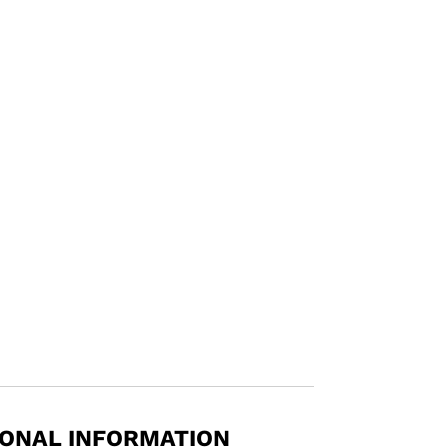
IONAL INFORMATION