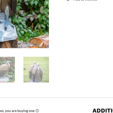
ADDIT
res, you are buying one 🙂