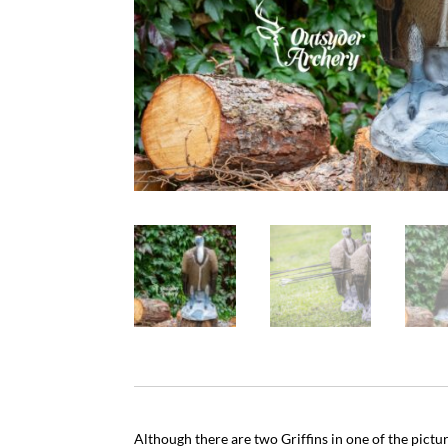
Although there are two Griffins in one of the pictu