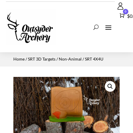
0
Car
$
0
Home
/
SRT 3D Targets
/
Non-Animal
/ SRT 4X4U