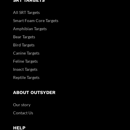
SRT TARGETS
All SRT Targets
Smart Foam Core Targets
Amphibian Targets
Bear Targets
Bird Targets
Canine Targets
Feline Targets
Insect Targets
Reptile Targets
ABOUT OUTSYDER
Our story
Contact Us
HELP