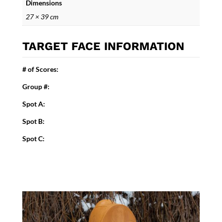
Dimensions
27 × 39 cm
TARGET FACE INFORMATION
# of Scores:
Group #:
Spot A:
Spot B:
Spot C: