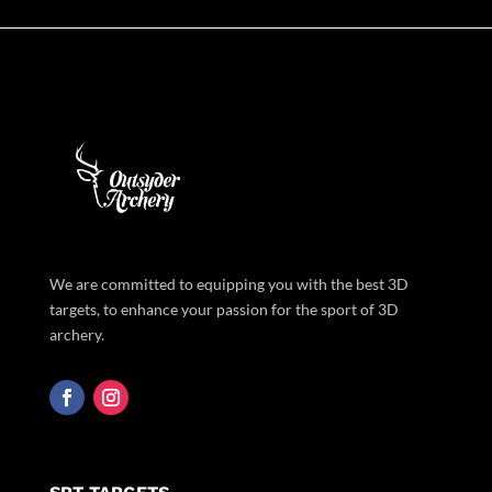
We are committed to equipping you with the best 3D
targets, to enhance your passion for the sport of 3D
archery.