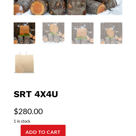
SRT 4X4U
$
280.00
1 in stock
ADD TO CART
SRT