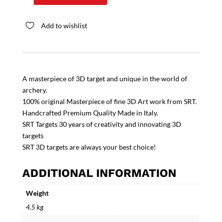
4X4U
quantity
Add to wishlist
A masterpiece of 3D target and unique in the world of
archery.
100% original Masterpiece of fine 3D Art work from SRT.
Handcrafted Premium Quality Made in Italy.
SRT Targets 30 years of creativity and innovating 3D
targets
SRT 3D targets are always your best choice!
ADDITIONAL INFORMATION
Weight
4.5 kg