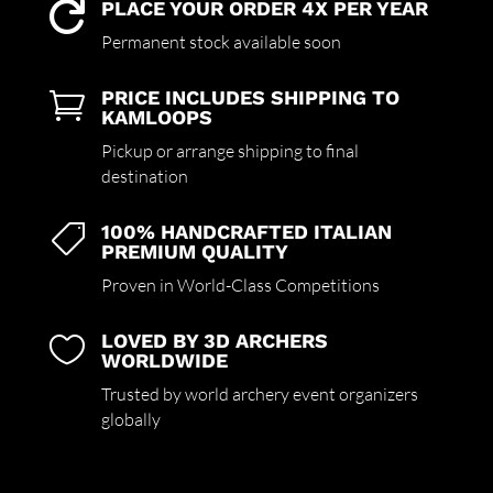
PLACE YOUR ORDER 4X PER YEAR

Permanent stock available soon
PRICE INCLUDES SHIPPING TO

KAMLOOPS
Pickup or arrange shipping to final
destination
100% HANDCRAFTED ITALIAN

PREMIUM QUALITY
Proven in World-Class Competitions
LOVED BY 3D ARCHERS

WORLDWIDE
Trusted by world archery event organizers
globally