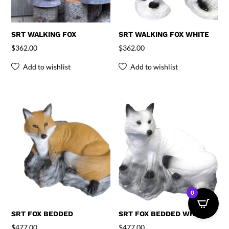
SRT WALKING FOX
SRT WALKING FOX WHITE
$
362.00
$
362.00
Add to wishlist
Add to wishlist
0
SRT FOX BEDDED
SRT FOX BEDDED WHITE
$
477.00
$
477.00