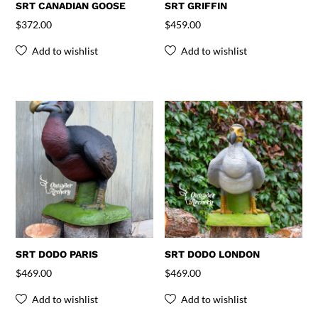
SRT CANADIAN GOOSE
SRT GRIFFIN
$
372.00
$
459.00
Add to wishlist
Add to wishlist
SRT DODO PARIS
SRT DODO LONDON
$
469.00
$
469.00
Add to wishlist
Add to wishlist