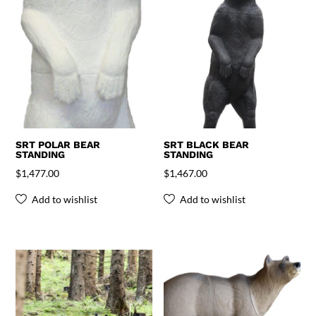
SRT POLAR BEAR
SRT BLACK BEAR
STANDING
STANDING
$
1,477.00
$
1,467.00
Add to wishlist
Add to wishlist