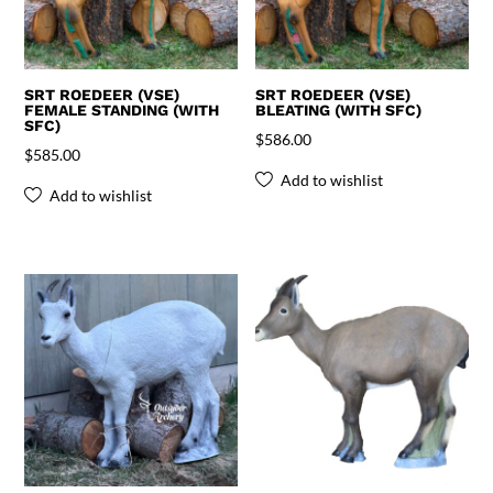
SRT ROEDEER (VSE)
SRT ROEDEER (VSE)
FEMALE STANDING (WITH
BLEATING (WITH SFC)
SFC)
$
586.00
$
585.00
Add to wishlist
Add to wishlist