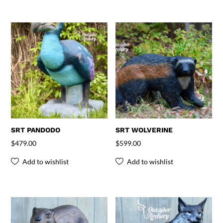
SRT PANDODO
SRT WOLVERINE
$
479.00
$
599.00
Add to wishlist
Add to wishlist