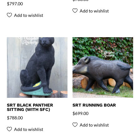
$
797.00
Add to wishlist
Add to wishlist
SRT BLACK PANTHER
SRT RUNNING BOAR
SITTING (WITH SFC)
$
699.00
$
788.00
Add to wishlist
Add to wishlist