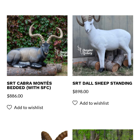
SRT CABRA MONTÉS
SRT DALL SHEEP STANDING
BEDDED (WITH SFC)
$
898.00
$
886.00
Add to wishlist
Add to wishlist