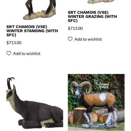
SRT CHAMOIS (VSE)
WINTER GRAZING (WITH
SFC)
SRT CHAMOIS (VSE)
$
713.00
WINTER STANDING (WITH
SFC)
Add to wishlist
$
713.00
Add to wishlist