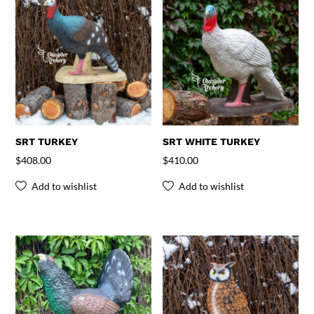
SRT TURKEY
SRT WHITE TURKEY
$
408.00
$
410.00
Add to wishlist
Add to wishlist