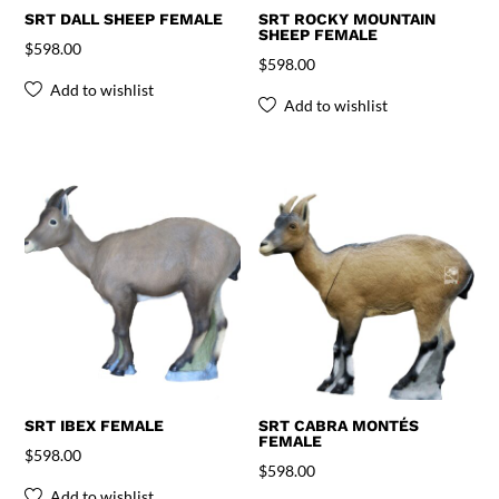
SRT DALL SHEEP FEMALE
SRT ROCKY MOUNTAIN
SHEEP FEMALE
$
598.00
$
598.00
Add to wishlist
Add to wishlist
SRT IBEX FEMALE
SRT CABRA MONTÉS
FEMALE
$
598.00
$
598.00
Add to wishlist