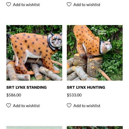
Add to wishlist
Add to wishlist
SRT LYNX STANDING
SRT LYNX HUNTING
$
586.00
$
533.00
Add to wishlist
Add to wishlist