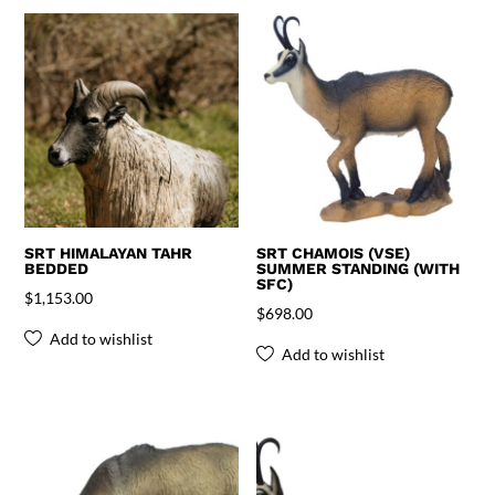
SRT HIMALAYAN TAHR
SRT CHAMOIS (VSE)
BEDDED
SUMMER STANDING (WITH
SFC)
$
1,153.00
$
698.00
Add to wishlist
Add to wishlist