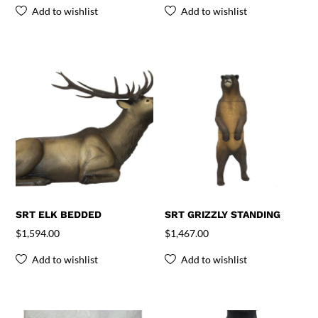
Add to wishlist
Add to wishlist
SRT ELK BEDDED
SRT GRIZZLY STANDING
$
1,594.00
$
1,467.00
Add to wishlist
Add to wishlist