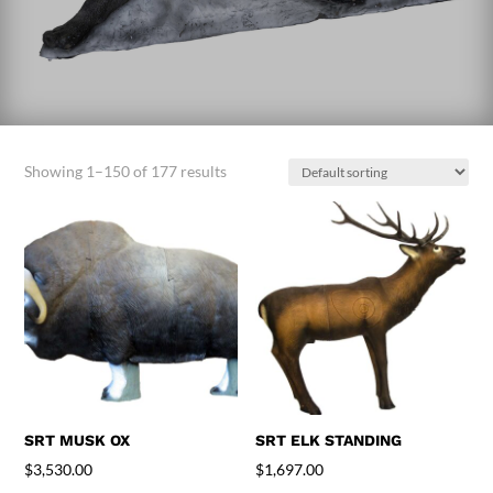
Showing 1–150 of 177 results
SRT MUSK OX
SRT ELK STANDING
$
3,530.00
$
1,697.00