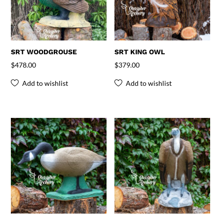
SRT WOODGROUSE
SRT KING OWL
$
478.00
$
379.00
Add to wishlist
Add to wishlist