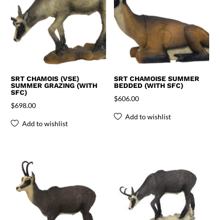
SRT CHAMOIS (VSE)
SRT CHAMOISE SUMMER
SUMMER GRAZING (WITH
BEDDED (WITH SFC)
SFC)
$
606.00
$
698.00
Add to wishlist
Add to wishlist