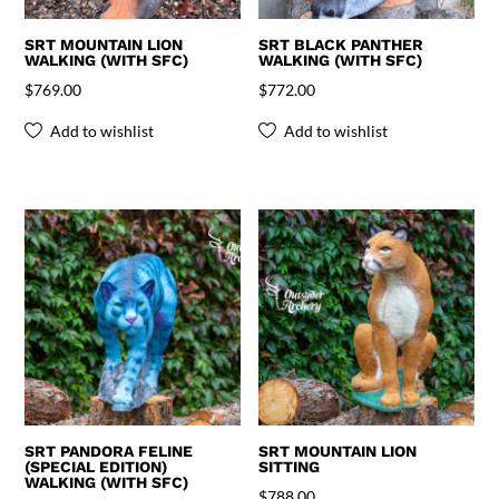
SRT MOUNTAIN LION
SRT BLACK PANTHER
WALKING (WITH SFC)
WALKING (WITH SFC)
$
769.00
$
772.00
Add to wishlist
Add to wishlist
SRT PANDORA FELINE
SRT MOUNTAIN LION
(SPECIAL EDITION)
SITTING
WALKING (WITH SFC)
$
788.00