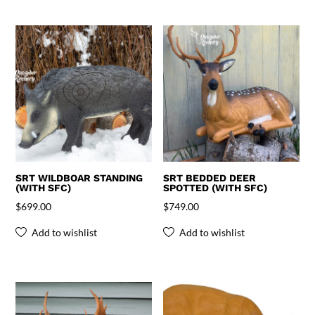
SRT WILDBOAR STANDING
SRT BEDDED DEER
(WITH SFC)
SPOTTED (WITH SFC)
$
699.00
$
749.00
Add to wishlist
Add to wishlist