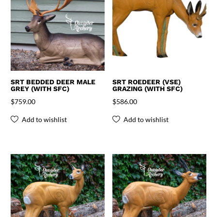
SRT BEDDED DEER MALE
SRT ROEDEER (VSE)
GREY (WITH SFC)
GRAZING (WITH SFC)
$
759.00
$
586.00
Add to wishlist
Add to wishlist