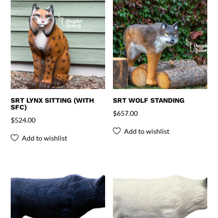
SRT LYNX SITTING (WITH
SRT WOLF STANDING
SFC)
$
657.00
$
524.00
Add to wishlist
Add to wishlist