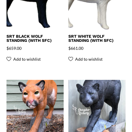
SRT BLACK WOLF
SRT WHITE WOLF
STANDING (WITH SFC)
STANDING (WITH SFC)
$
659.00
$
661.00
Add to wishlist
Add to wishlist