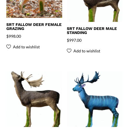
SRT FALLOW DEER FEMALE
GRAZING
SRT FALLOW DEER MALE
STANDING
$
998.00
$
997.00
Add to wishlist
Add to wishlist