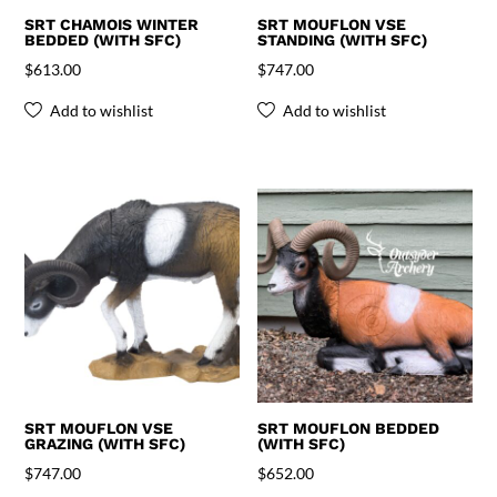
SRT CHAMOIS WINTER
SRT MOUFLON VSE
BEDDED (WITH SFC)
STANDING (WITH SFC)
$
613.00
$
747.00
Add to wishlist
Add to wishlist
SRT MOUFLON VSE
SRT MOUFLON BEDDED
GRAZING (WITH SFC)
(WITH SFC)
$
747.00
$
652.00