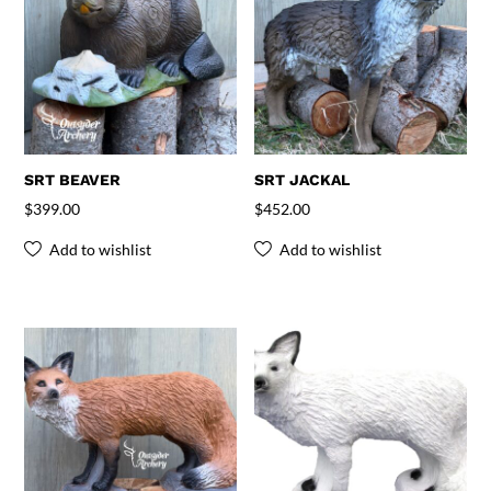
SRT BEAVER
SRT JACKAL
$
399.00
$
452.00
Add to wishlist
Add to wishlist