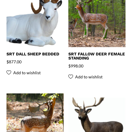
SRT DALL SHEEP BEDDED
SRT FALLOW DEER FEMALE
STANDING
$
877.00
$
998.00
Add to wishlist
Add to wishlist