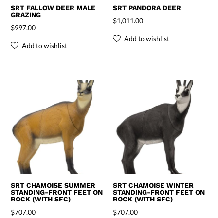
SRT FALLOW DEER MALE
SRT PANDORA DEER
GRAZING
$
1,011.00
$
997.00
Add to wishlist
Add to wishlist
SRT CHAMOISE SUMMER
SRT CHAMOISE WINTER
STANDING-FRONT FEET ON
STANDING-FRONT FEET ON
ROCK (WITH SFC)
ROCK (WITH SFC)
$
707.00
$
707.00