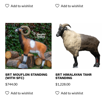
Add to wishlist
Add to wishlist
SRT MOUFLON STANDING
SRT HIMALAYAN TAHR
(WITH SFC)
STANDING
$
744.00
$
1,228.00
Add to wishlist
Add to wishlist