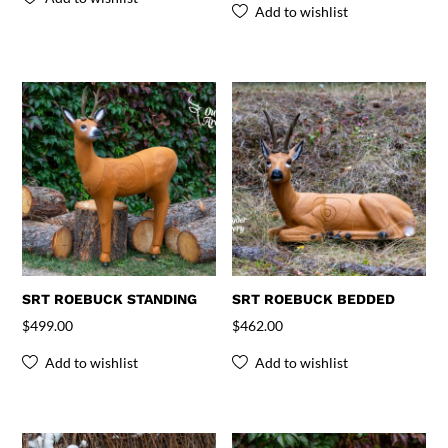
Add to wishlist
SRT ROEBUCK STANDING
SRT ROEBUCK BEDDED
$
499.00
$
462.00
Add to wishlist
Add to wishlist