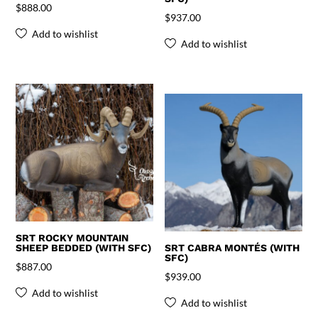
$
888.00
$
937.00
Add to wishlist
Add to wishlist
SRT ROCKY MOUNTAIN
SHEEP BEDDED (WITH SFC)
SRT CABRA MONTÉS (WITH
SFC)
$
887.00
$
939.00
Add to wishlist
Add to wishlist