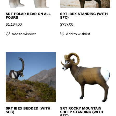
SRT POLAR BEAR ON ALL
SRT IBEX STANDING (WITH
FOURS
SFC)
$
1,184.00
$
939.00
Add to wishlist
Add to wishlist
SRT IBEX BEDDED (WITH
SRT ROCKY MOUNTAIN
SFC)
SHEEP STANDING (WITH
SFC)