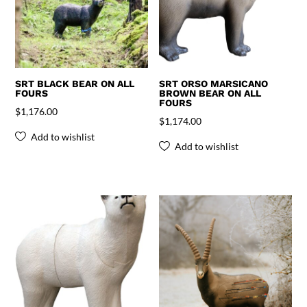
SRT BLACK BEAR ON ALL
SRT ORSO MARSICANO
FOURS
BROWN BEAR ON ALL
FOURS
$
1,176.00
$
1,174.00
Add to wishlist
Add to wishlist