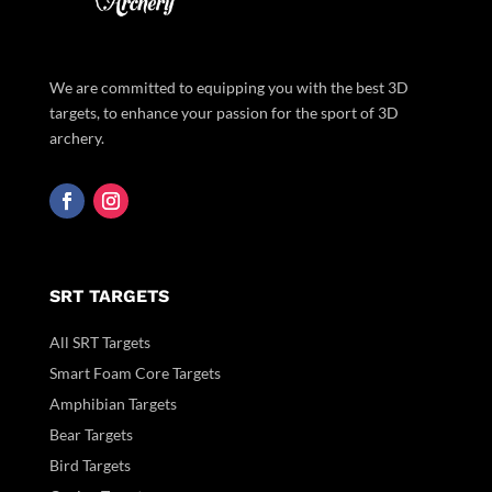
We are committed to equipping you with the best 3D
targets, to enhance your passion for the sport of 3D
archery.
SRT TARGETS
All SRT Targets
Smart Foam Core Targets
Amphibian Targets
Bear Targets
Bird Targets