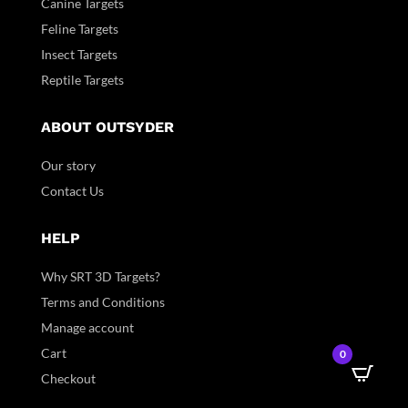
Canine Targets
Feline Targets
Insect Targets
Reptile Targets
ABOUT OUTSYDER
Our story
Contact Us
HELP
Why SRT 3D Targets?
Terms and Conditions
Manage account
Cart
0
Checkout