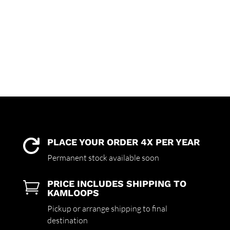
PLACE YOUR ORDER 4X PER YEAR

Permanent stock available soon
PRICE INCLUDES SHIPPING TO

KAMLOOPS
Pickup or arrange shipping to final
destination