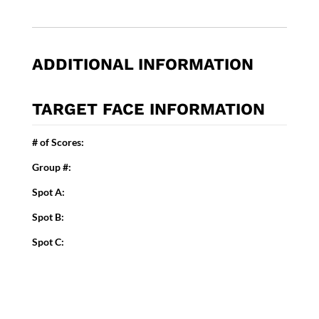
ADDITIONAL INFORMATION
TARGET FACE INFORMATION
# of Scores:
Group #:
Spot A:
Spot B:
Spot C: