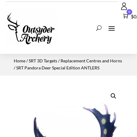
0
Car
$
0
Home
/
SRT 3D Targets
/
Replacement Centres and Horns
/ SRT Pandora Deer Special Edition ANTLERS