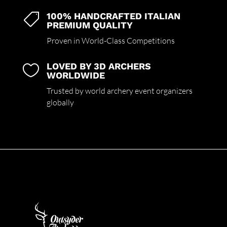
100% HANDCRAFTED ITALIAN

PREMIUM QUALITY
Proven in World-Class Competitions
LOVED BY 3D ARCHERS

WORLDWIDE
Trusted by world archery event organizers
globally