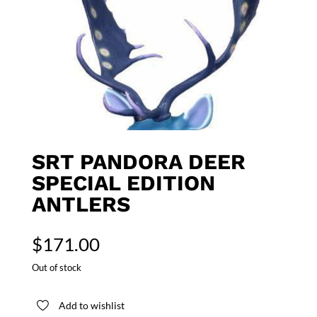
SRT PANDORA DEER
SPECIAL EDITION
ANTLERS
$
171.00
Out of stock
Add to wishlist